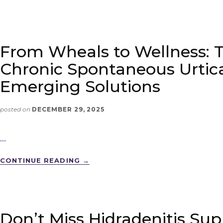
From Wheals to Wellness: 
Chronic Spontaneous Urtica
Emerging Solutions
posted on
DECEMBER 29, 2025
…
CONTINUE READING
→
Don’t Miss Hidradenitis Sup