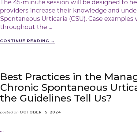
The 45-minute session will be designed to h
providers increase their knowledge and unde
Spontaneous Urticaria (CSU). Case examples wi
throughout the …
CONTINUE READING
→
Best Practices in the Man
Chronic Spontaneous Urtic
the Guidelines Tell Us?
posted on
OCTOBER 15, 2024
…