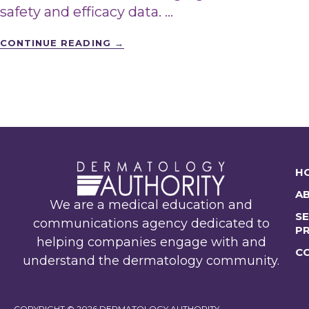
safety and efficacy data. …
CONTINUE READING
→
H
A
We are a medical education and
SE
communications agency dedicated to
P
helping companies engage with and
C
understand the dermatology community.
COPYRIGHT © 2026 DERMATOLOGY AUTHORITY