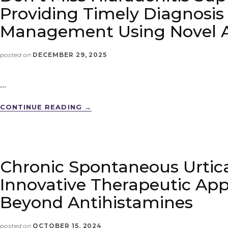
Providing Timely Diagnosis
Management Using Novel 
posted on
DECEMBER 29, 2025
…
CONTINUE READING
→
Chronic Spontaneous Urtica
Innovative Therapeutic Ap
Beyond Antihistamines
posted on
OCTOBER 15, 2024