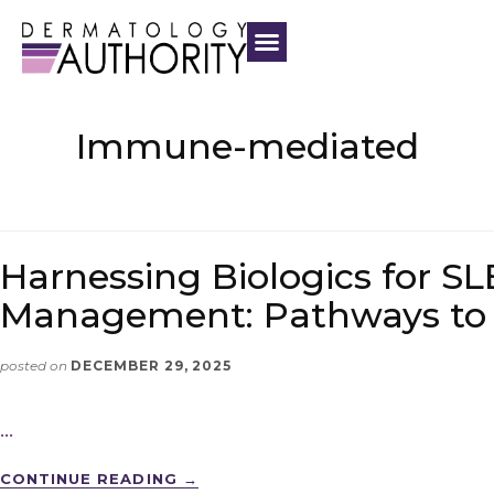
Immune-mediated
Harnessing Biologics for SL
Management: Pathways to
posted on
DECEMBER 29, 2025
…
CONTINUE READING
→