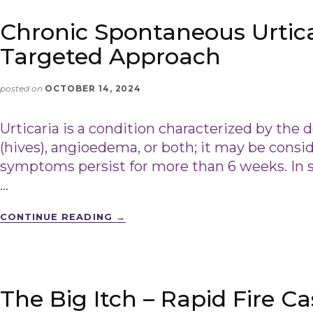
Chronic Spontaneous Urtica
Targeted Approach
posted on
OCTOBER 14, 2024
Urticaria is a condition characterized by the
(hives), angioedema, or both; it may be consid
symptoms persist for more than 6 weeks. In 
…
CONTINUE READING
→
The Big Itch – Rapid Fire C