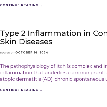
CONTINUE READING
→
Type 2 Inflammation in Co
Skin Diseases
posted on
OCTOBER 14, 2024
The pathophysiology of itch is complex and i
inflammation that underlies common pruritic 
atopic dermatitis (AD), chronic spontaneous u
CONTINUE READING
→