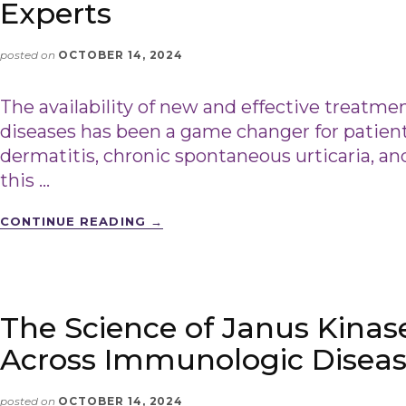
Experts
posted on
OCTOBER 14, 2024
The availability of new and effective treatment
diseases has been a game changer for patient
dermatitis, chronic spontaneous urticaria, and
this …
CONTINUE READING
→
The Science of Janus Kinase
Across Immunologic Disea
posted on
OCTOBER 14, 2024