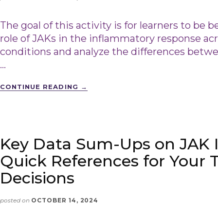
The goal of this activity is for learners to be 
role of JAKs in the inflammatory response 
conditions and analyze the differences bet
…
CONTINUE READING
→
Key Data Sum-Ups on JAK In
Quick References for Your
Decisions
posted on
OCTOBER 14, 2024