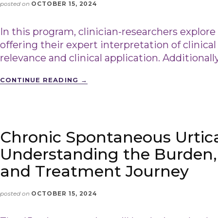
posted on
OCTOBER 15, 2024
In this program, clinician-researchers explore
offering their expert interpretation of clinical
relevance and clinical application. Additionall
CONTINUE READING
→
Chronic Spontaneous Urtica
Understanding the Burden,
and Treatment Journey
posted on
OCTOBER 15, 2024