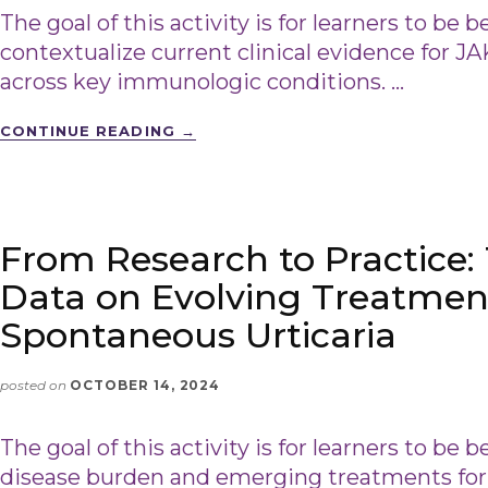
The goal of this activity is for learners to be b
contextualize current clinical evidence for JA
across key immunologic conditions. …
CONTINUE READING
→
From Research to Practice:
Data on Evolving Treatment
Spontaneous Urticaria
posted on
OCTOBER 14, 2024
The goal of this activity is for learners to be b
disease burden and emerging treatments for 