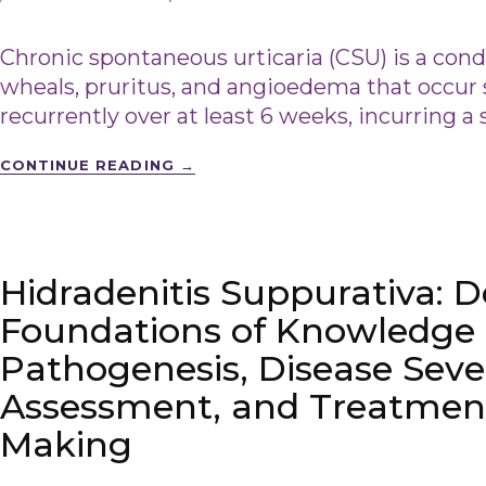
Chronic spontaneous urticaria (CSU) is a cond
wheals, pruritus, and angioedema that occur
recurrently over at least 6 weeks, incurring a
CONTINUE READING
→
Hidradenitis Suppurativa: 
Foundations of Knowledge 
Pathogenesis, Disease Seve
Assessment, and Treatment
Making