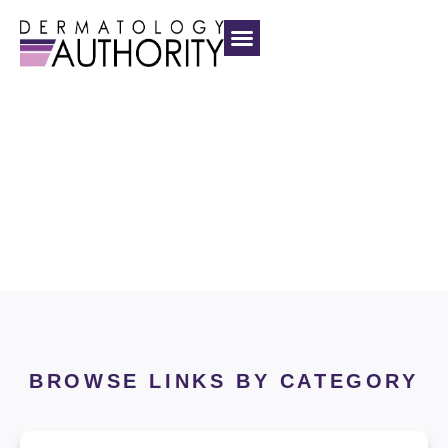
Dermatology
Authority
BROWSE LINKS BY CATEGORY