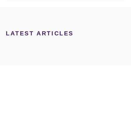
LATEST ARTICLES
club derm
Join Club Derm and
Claim Your Free Gift