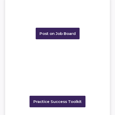
Post on Job Board
Practice Success Toolkit