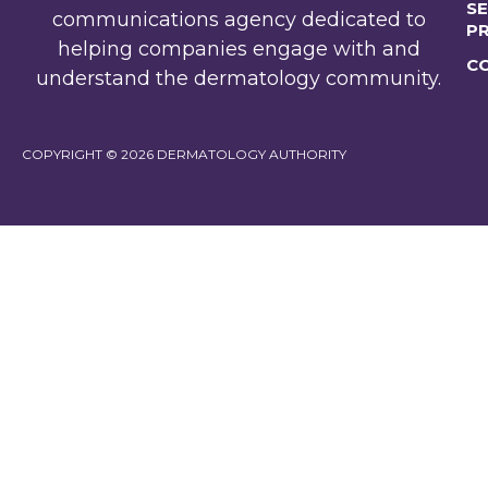
SE
communications agency dedicated to
P
helping companies engage with and
C
understand the dermatology community.
COPYRIGHT © 2026 DERMATOLOGY AUTHORITY