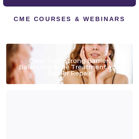
CME COURSES & WEBINARS
Clear Skin, Strong Barrier:
Balancing Acne Treatment and
Barrier Repair