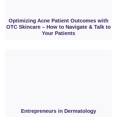
Optimizing Acne Patient Outcomes with
OTC Skincare – How to Navigate & Talk to
Your Patients
Entrepreneurs in Dermatology