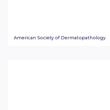
American Society of Dermatopathology