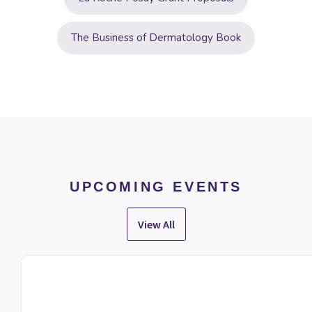
The Business of Dermatology Book
UPCOMING EVENTS
View All