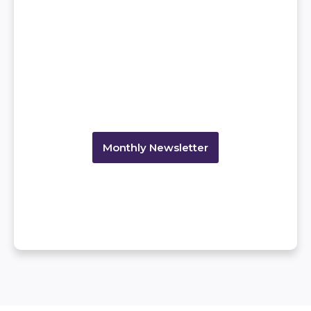
Monthly Newsletter