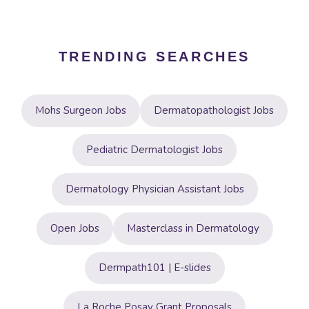
TRENDING SEARCHES
Mohs Surgeon Jobs
Dermatopathologist Jobs
Pediatric Dermatologist Jobs
Dermatology Physician Assistant Jobs
Open Jobs
Masterclass in Dermatology
Dermpath101 | E-slides
La Roche Posay Grant Proposals