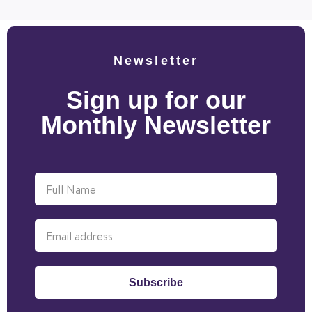
Newsletter
Sign up for our
Monthly Newsletter
Subscribe