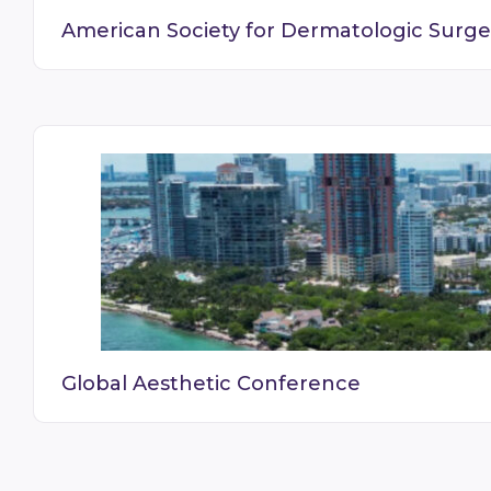
American Society for Dermatologic Surge
Global Aesthetic Conference