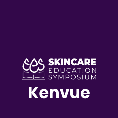
Kenvue