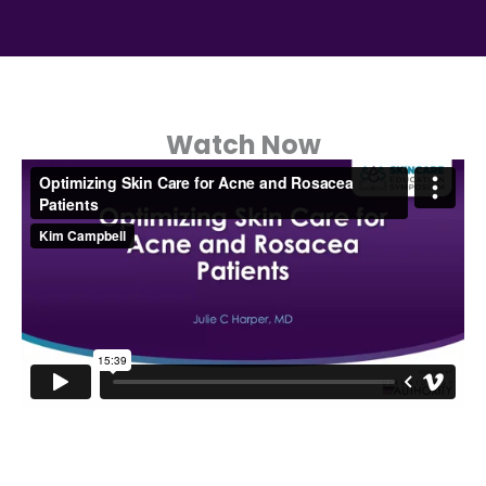
Watch Now