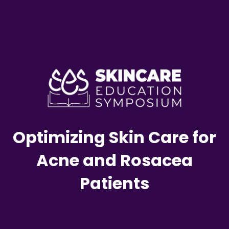
Optimizing Skin Care for
Acne and Rosacea
Patients