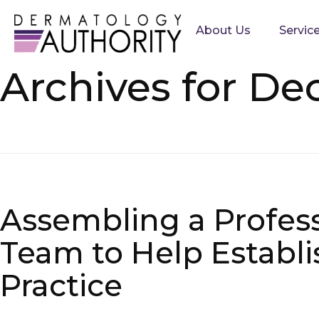
About Us
Servic
Archives for De
Assembling a Profes
Team to Help Establi
Practice