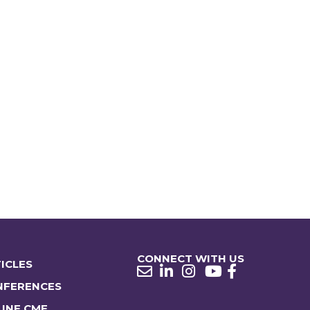
CONNECT WITH US
ICLES
NFERENCES
INE CME