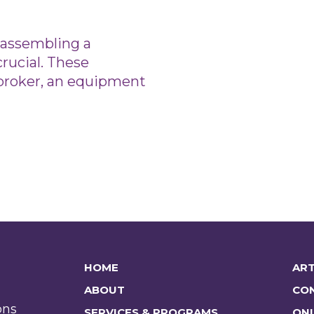
, assembling a
crucial. These
e broker, an equipment
HOME
ART
ABOUT
CO
ons
SERVICES & PROGRAMS
ONL