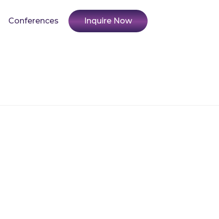
Conferences
Inquire Now