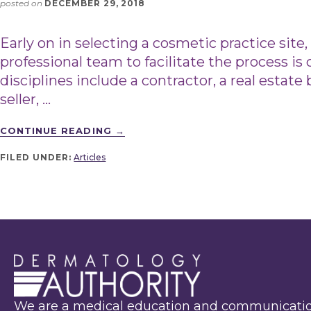
posted on
DECEMBER 29, 2018
Early on in selecting a cosmetic practice site
professional team to facilitate the process is 
disciplines include a contractor, a real estat
seller, …
CONTINUE READING
→
FILED UNDER:
Articles
We are a medical education and communicati