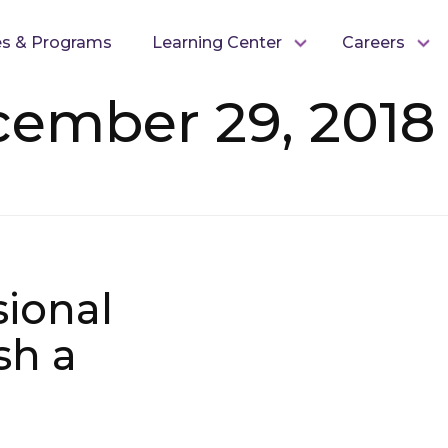
es & Programs
Learning Center
Careers
cember 29, 2018
sional
sh a