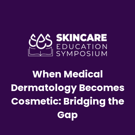
When Medical
Dermatology Becomes
Cosmetic: Bridging the
Gap