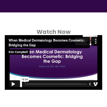
Watch Now