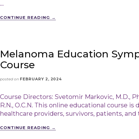
…
CONTINUE READING
→
Melanoma Education Symp
Course
posted on
FEBRUARY 2, 2024
Course Directors: Svetomir Markovic, M.D., Ph
R.N., O.C.N. This online educational course is 
healthcare providers, survivors, patients, and 
CONTINUE READING
→