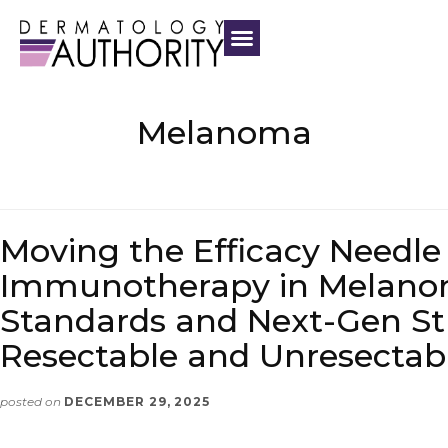
Melanoma
Moving the Efficacy Needle
Immunotherapy in Melano
Standards and Next-Gen Str
Resectable and Unresectab
posted on
DECEMBER 29, 2025