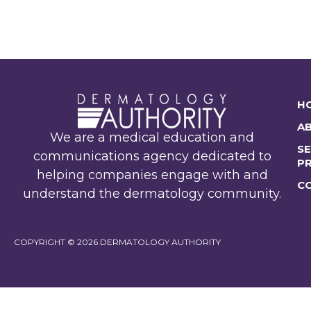
H
A
We are a medical education and
SE
communications agency dedicated to
P
helping companies engage with and
C
understand the dermatology community.
COPYRIGHT © 2026 DERMATOLOGY AUTHORITY