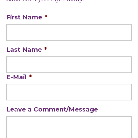
First Name
*
Last Name
*
E-Mail
*
Leave a Comment/Message