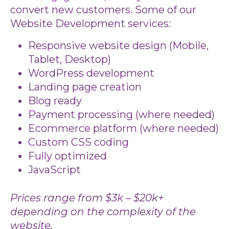
convert new customers. Some of our
Website Development services:
Responsive website design (Mobile,
Tablet, Desktop)
WordPress development
Landing page creation
Blog ready
Payment processing (where needed)
Ecommerce platform (where needed)
Custom CSS coding
Fully optimized
JavaScript
Prices range from $3k – $20k+
depending on the complexity of the
website.