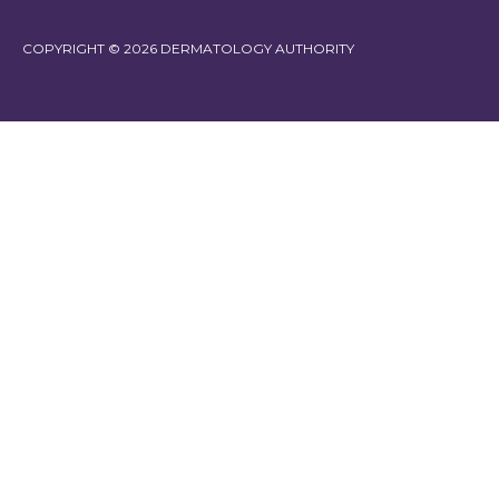
COPYRIGHT © 2026 DERMATOLOGY AUTHORITY