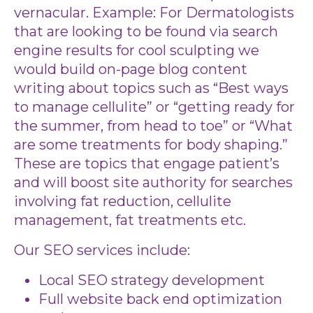
vernacular. Example: For Dermatologists
that are looking to be found via search
engine results for cool sculpting we
would build on-page blog content
writing about topics such as “Best ways
to manage cellulite” or “getting ready for
the summer, from head to toe” or “What
are some treatments for body shaping.”
These are topics that engage patient’s
and will boost site authority for searches
involving fat reduction, cellulite
management, fat treatments etc.
Our SEO services include:
Local SEO strategy development
Full website back end optimization