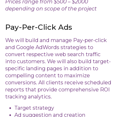
Prices range from $500 – $2000
depending on scope of the project
Pay-Per-Click Ads
We will build and manage Pay-per-click
and Google AdWords strategies to
convert respective web search traffic
into customers. We will also build target-
specific landing pages in addition to
compelling content to maximize
conversions. All clients receive scheduled
reports that provide comprehensive ROI
tracking analytics.
Target strategy
Ad suggestion and creation