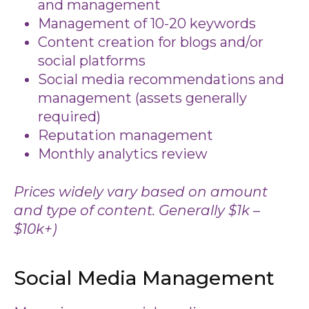
and management
Management of 10-20 keywords
Content creation for blogs and/or
social platforms
Social media recommendations and
management (assets generally
required)
Reputation management
Monthly analytics review
Prices widely vary based on amount
and type of content. Generally $1k –
$10k+)
Social Media Management