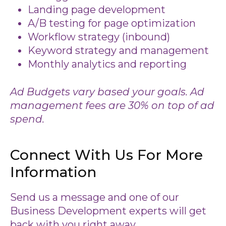
Landing page development
A/B testing for page optimization
Workflow strategy (inbound)
Keyword strategy and management
Monthly analytics and reporting
Ad Budgets vary based your goals. Ad
management fees are 30% on top of ad
spend.
Connect With Us For More
Information
Send us a message and one of our
Business Development experts will get
back with you right away.