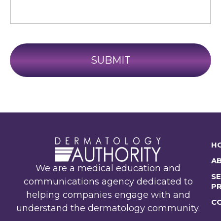
H
A
We are a medical education and
SE
communications agency dedicated to
P
helping companies engage with and
C
understand the dermatology community.