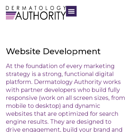
Website Development
At the foundation of every marketing
strategy is a strong, functional digital
platform. Dermatology Authority works
with partner developers who build fully
responsive (work on all screen sizes, from
mobile to desktop) and dynamic
websites that are optimized for search
engine results. They are designed to
drive engagement, build your brand and