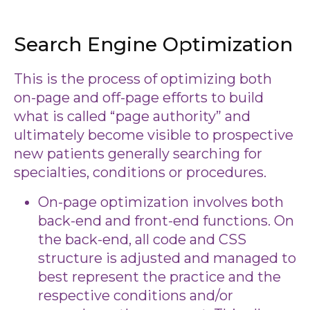
Search Engine Optimization
This is the process of optimizing both
on-page and off-page efforts to build
what is called “page authority” and
ultimately become visible to prospective
new patients generally searching for
specialties, conditions or procedures.
On-page optimization involves both
back-end and front-end functions. On
the back-end, all code and CSS
structure is adjusted and managed to
best represent the practice and the
respective conditions and/or