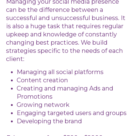
Managing your social media presence
can be the difference between a
successful and unsuccessful business. It
is also a huge task that requires regular
upkeep and knowledge of constantly
changing best practices. We build
strategies specific to the needs of each
client:
Managing all social platforms
Content creation
Creating and managing Ads and
Promotions
Growing network
Engaging targeted users and groups
Developing the brand