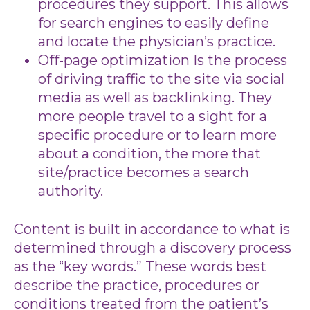
procedures they support. This allows
for search engines to easily define
and locate the physician’s practice.
Off-page optimization Is the process
of driving traffic to the site via social
media as well as backlinking. They
more people travel to a sight for a
specific procedure or to learn more
about a condition, the more that
site/practice becomes a search
authority.
Content is built in accordance to what is
determined through a discovery process
as the “key words.” These words best
describe the practice, procedures or
conditions treated from the patient’s