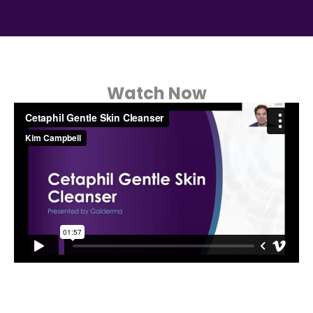
Watch Now