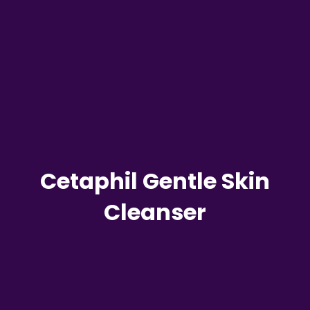
Cetaphil Gentle Skin
Cleanser