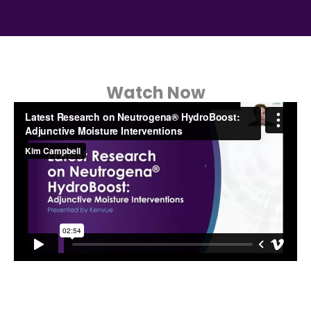
Watch Now