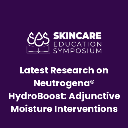
Latest Research on
Neutrogena®
HydroBoost: Adjunctive
Moisture Interventions