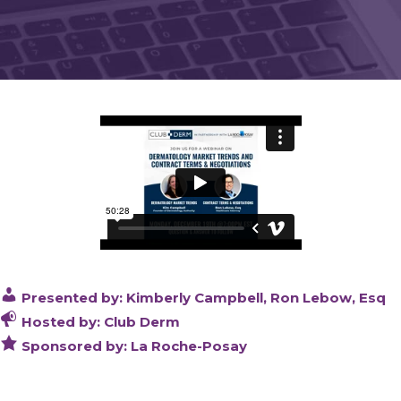
Presented by: Kimberly Campbell, Ron Lebow, Esq
Hosted by: Club Derm
Sponsored by: La Roche-Posay