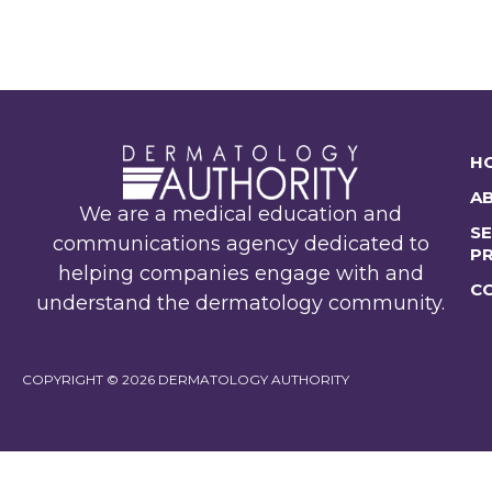
H
A
We are a medical education and
SE
communications agency dedicated to
P
helping companies engage with and
C
understand the dermatology community.
COPYRIGHT © 2026 DERMATOLOGY AUTHORITY