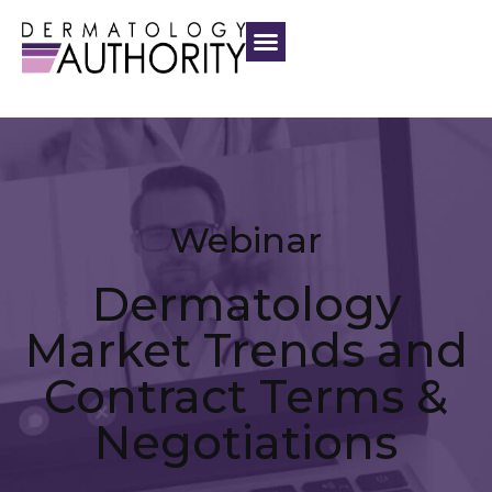
Webinar
Dermatology
Market Trends and
Contract Terms &
Negotiations