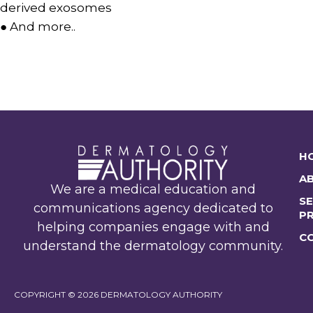
derived exosomes
● And more..
H
A
We are a medical education and
SE
communications agency dedicated to
P
helping companies engage with and
C
understand the dermatology community.
COPYRIGHT © 2026 DERMATOLOGY AUTHORITY