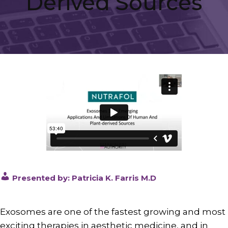
Derived Sources
Presented by: Patricia K. Farris M.D
Exosomes are one of the fastest growing and most
exciting therapies in aesthetic medicine, and in