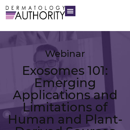
Webinar
Exosomes 101:
Emerging
Applications and
Limitations of
Human and Plant-