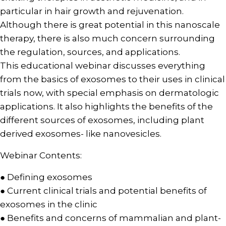
particular in hair growth and rejuvenation.
Although there is great potential in this nanoscale
therapy, there is also much concern surrounding
the regulation, sources, and applications.
This educational webinar discusses everything
from the basics of exosomes to their uses in clinical
trials now, with special emphasis on dermatologic
applications. It also highlights the benefits of the
different sources of exosomes, including plant
derived exosomes- like nanovesicles.
Webinar Contents:
● Defining exosomes
● Current clinical trials and potential benefits of
exosomes in the clinic
● Benefits and concerns of mammalian and plant-