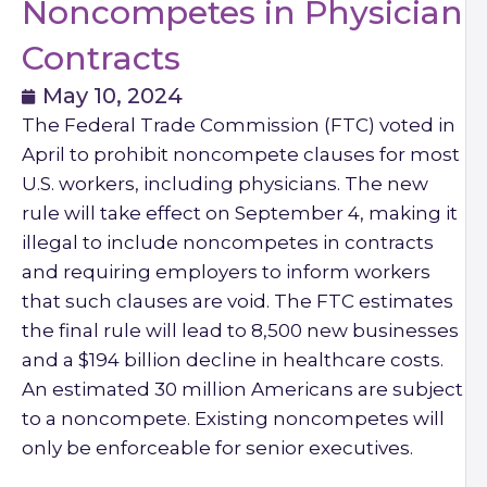
Noncompetes in Physician
Contracts
May 10, 2024
The Federal Trade Commission (FTC) voted in
April to prohibit noncompete clauses for most
U.S. workers, including physicians. The new
rule will take effect on September 4, making it
illegal to include noncompetes in contracts
and requiring employers to inform workers
that such clauses are void. The FTC estimates
the final rule will lead to 8,500 new businesses
and a $194 billion decline in healthcare costs.
An estimated 30 million Americans are subject
to a noncompete. Existing noncompetes will
only be enforceable for senior executives.