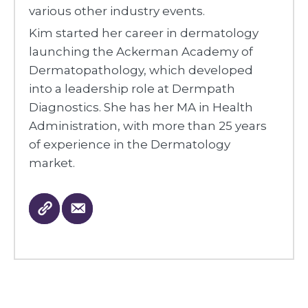
various other industry events.
Kim started her career in dermatology
launching the Ackerman Academy of
Dermatopathology, which developed
into a leadership role at Dermpath
Diagnostics. She has her MA in Health
Administration, with more than 25 years
of experience in the Dermatology
market.