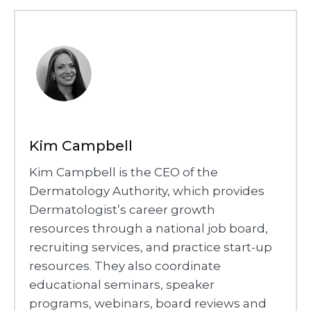
Kim Campbell
Kim Campbell is the CEO of the
Dermatology Authority, which provides
Dermatologist’s career growth
resources through a national job board,
recruiting services, and practice start-up
resources. They also coordinate
educational seminars, speaker
programs, webinars, board reviews and