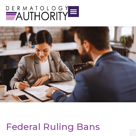
Federal Ruling Bans