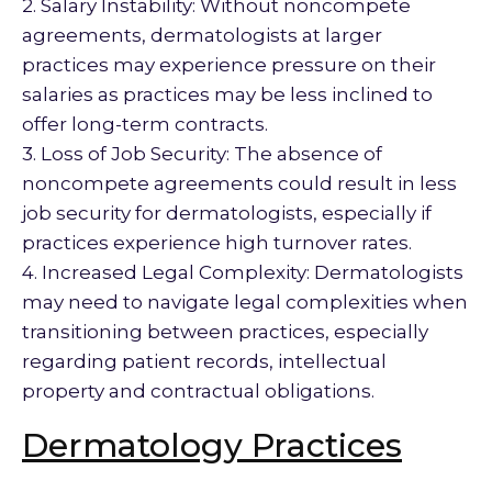
2. Salary Instability: Without noncompete
agreements, dermatologists at larger
practices may experience pressure on their
salaries as practices may be less inclined to
offer long-term contracts.
3. Loss of Job Security: The absence of
noncompete agreements could result in less
job security for dermatologists, especially if
practices experience high turnover rates.
4. Increased Legal Complexity: Dermatologists
may need to navigate legal complexities when
transitioning between practices, especially
regarding patient records, intellectual
property and contractual obligations.
Dermatology Practices