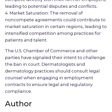
leading to potential disputes and conflicts.
4. Market Saturation: The removal of
noncompete agreements could contribute to
market saturation in certain regions, leading to
intensified competition among practices for
patients and talent.
The U.S. Chamber of Commerce and other
parties have signaled their intent to challenge
the ban in court. Dermatologists and
dermatology practices should consult legal
counsel when engaging in employment
contracts to ensure legal and regulatory
compliance.
Author