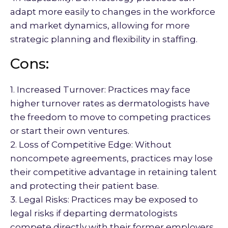
adapt more easily to changes in the workforce
and market dynamics, allowing for more
strategic planning and flexibility in staffing.
Cons:
1. Increased Turnover: Practices may face
higher turnover rates as dermatologists have
the freedom to move to competing practices
or start their own ventures.
2. Loss of Competitive Edge: Without
noncompete agreements, practices may lose
their competitive advantage in retaining talent
and protecting their patient base.
3. Legal Risks: Practices may be exposed to
legal risks if departing dermatologists
compete directly with their former employers,