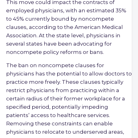
This move could impact the contracts of
employed physicians, with an estimated 35%
to 45% currently bound by noncompete
clauses, according to the American Medical
Association. At the state level, physicians in
several states have been advocating for
noncompete policy reforms or bans.
The ban on noncompete clauses for
physicians has the potential to allow doctors to
practice more freely. These clauses typically
restrict physicians from practicing within a
certain radius of their former workplace for a
specified period, potentially impeding
patients’ access to healthcare services.
Removing these constraints can enable
physicians to relocate to underserved areas,