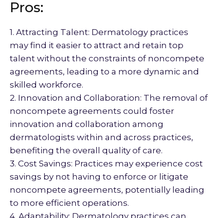
Pros:
1. Attracting Talent: Dermatology practices
may find it easier to attract and retain top
talent without the constraints of noncompete
agreements, leading to a more dynamic and
skilled workforce.
2. Innovation and Collaboration: The removal of
noncompete agreements could foster
innovation and collaboration among
dermatologists within and across practices,
benefiting the overall quality of care.
3. Cost Savings: Practices may experience cost
savings by not having to enforce or litigate
noncompete agreements, potentially leading
to more efficient operations.
4. Adaptability: Dermatology practices can