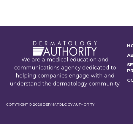
H
A
We are a medical education and
SE
communications agency dedicated to
P
helping companies engage with and
C
understand the dermatology community.
COPYRIGHT © 2026 DERMATOLOGY AUTHORITY