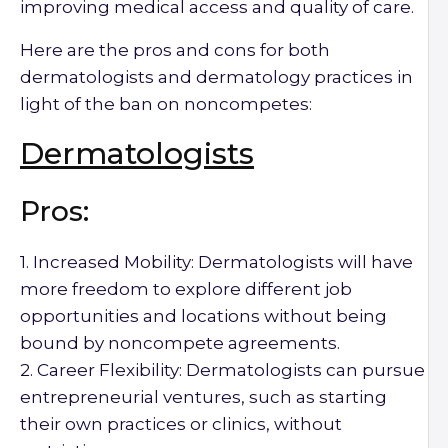
improving medical access and quality of care.
Here are the pros and cons for both
dermatologists and dermatology practices in
light of the ban on noncompetes:
Dermatologists
Pros:
1. Increased Mobility: Dermatologists will have
more freedom to explore different job
opportunities and locations without being
bound by noncompete agreements.
2. Career Flexibility: Dermatologists can pursue
entrepreneurial ventures, such as starting
their own practices or clinics, without