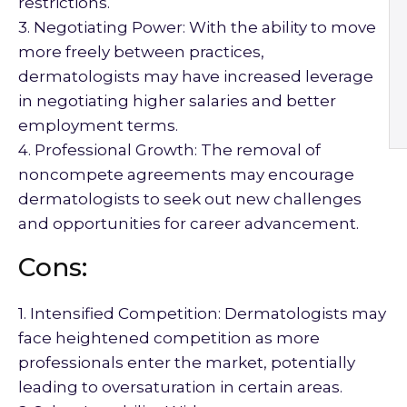
restrictions.
3. Negotiating Power: With the ability to move
more freely between practices,
dermatologists may have increased leverage
in negotiating higher salaries and better
employment terms.
4. Professional Growth: The removal of
noncompete agreements may encourage
dermatologists to seek out new challenges
and opportunities for career advancement.
Cons:
1. Intensified Competition: Dermatologists may
face heightened competition as more
professionals enter the market, potentially
leading to oversaturation in certain areas.