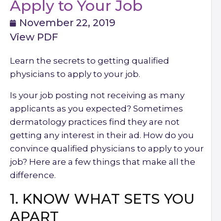
Apply to Your Job
November 22, 2019
View PDF
Learn the secrets to getting qualified
physicians to apply to your job.
Is your job posting not receiving as many
applicants as you expected? Sometimes
dermatology practices find they are not
getting any interest in their ad. How do you
convince qualified physicians to apply to your
job? Here are a few things that make all the
difference.
1. KNOW WHAT SETS YOU
APART