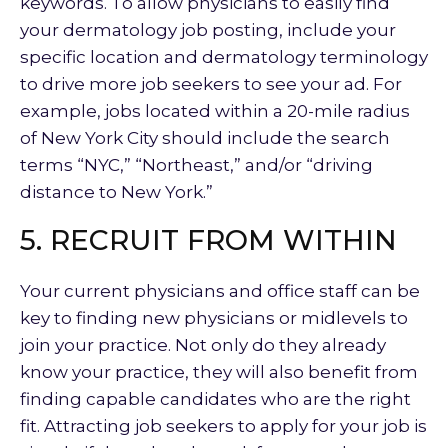
keywords. To allow physicians to easily find
your dermatology job posting, include your
specific location and dermatology terminology
to drive more job seekers to see your ad. For
example, jobs located within a 20-mile radius
of New York City should include the search
terms “NYC,” “Northeast,” and/or “driving
distance to New York.”
5. RECRUIT FROM WITHIN
Your current physicians and office staff can be
key to finding new physicians or midlevels to
join your practice. Not only do they already
know your practice, they will also benefit from
finding capable candidates who are the right
fit. Attracting job seekers to apply for your job is