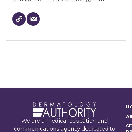
H
A
We are a medical education and
SE
communications agency dedicated to
P