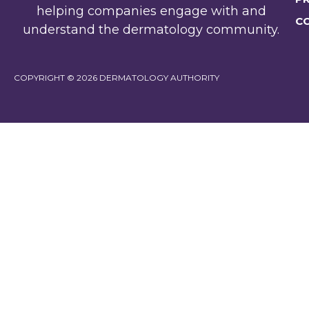
helping companies engage with and
C
understand the dermatology community.
COPYRIGHT © 2026 DERMATOLOGY AUTHORITY