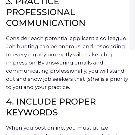
3. PRACTICE
PROFESSIONAL
COMMUNICATION
Consider each potential applicant a colleague.
Job hunting can be onerous, and responding
to every inquiry promptly will make a big
impression. By answering emails and
communicating professionally, you will stand
out and show job seekers that (s)he is a priority
to you and your practice.
4. INCLUDE PROPER
KEYWORDS
When you post online, you must utilize