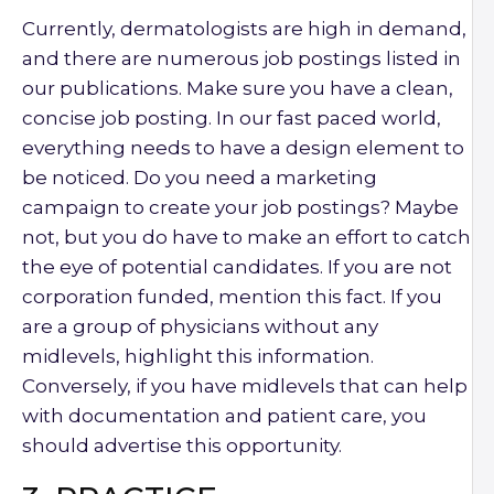
Currently, dermatologists are high in demand,
and there are numerous job postings listed in
our publications. Make sure you have a clean,
concise job posting. In our fast paced world,
everything needs to have a design element to
be noticed. Do you need a marketing
campaign to create your job postings? Maybe
not, but you do have to make an effort to catch
the eye of potential candidates. If you are not
corporation funded, mention this fact. If you
are a group of physicians without any
midlevels, highlight this information.
Conversely, if you have midlevels that can help
with documentation and patient care, you
should advertise this opportunity.