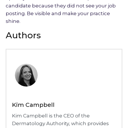
candidate because they did not see your job
posting. Be visible and make your practice
shine.
Authors
Kim Campbell
Kim Campbell is the CEO of the
Dermatology Authority, which provides