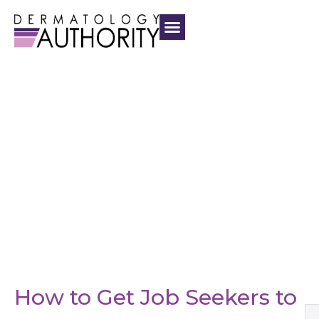
How to Get Job Seekers to