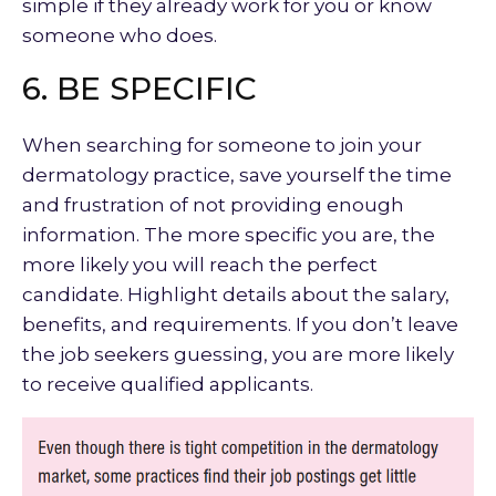
simple if they already work for you or know
someone who does.
6. BE SPECIFIC
When searching for someone to join your
dermatology practice, save yourself the time
and frustration of not providing enough
information. The more specific you are, the
more likely you will reach the perfect
candidate. Highlight details about the salary,
benefits, and requirements. If you don’t leave
the job seekers guessing, you are more likely
to receive qualified applicants.