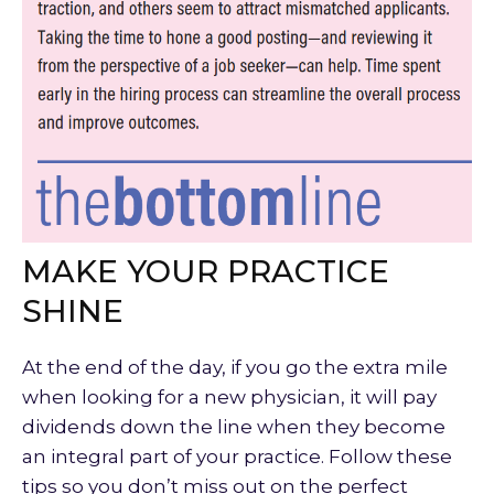
MAKE YOUR PRACTICE
SHINE
At the end of the day, if you go the extra mile
when looking for a new physician, it will pay
dividends down the line when they become
an integral part of your practice. Follow these
tips so you don’t miss out on the perfect