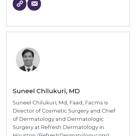
Suneel Chilukuri, MD
Suneel Chilukuri, Md, Faad, Facms is
Director of Cosmetic Surgery and Chief
of Dermatology and Dermatologic
Surgery at Refresh Dermatology in
Houston (RefreshDermatology.com).