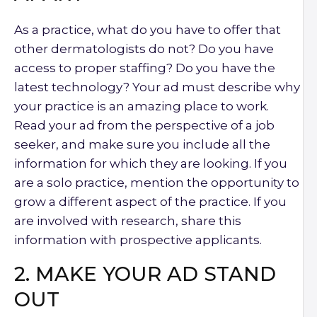
As a practice, what do you have to offer that
other dermatologists do not? Do you have
access to proper staffing? Do you have the
latest technology? Your ad must describe why
your practice is an amazing place to work.
Read your ad from the perspective of a job
seeker, and make sure you include all the
information for which they are looking. If you
are a solo practice, mention the opportunity to
grow a different aspect of the practice. If you
are involved with research, share this
information with prospective applicants.
2. MAKE YOUR AD STAND
OUT