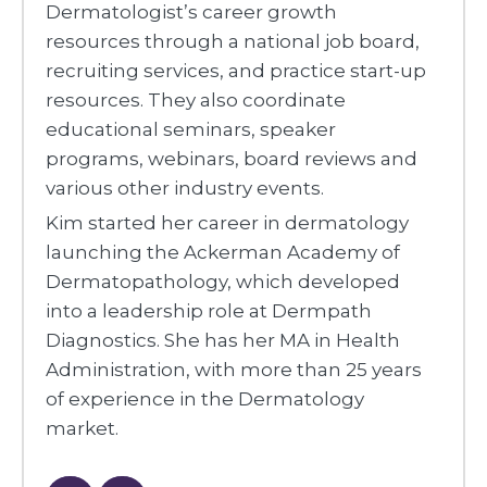
Dermatologist’s career growth
resources through a national job board,
recruiting services, and practice start-up
resources. They also coordinate
educational seminars, speaker
programs, webinars, board reviews and
various other industry events.
Kim started her career in dermatology
launching the Ackerman Academy of
Dermatopathology, which developed
into a leadership role at Dermpath
Diagnostics. She has her MA in Health
Administration, with more than 25 years
of experience in the Dermatology
market.