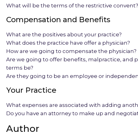
What will be the terms of the restrictive convent
Compensation and Benefits
What are the positives about your practice?
What does the practice have offer a physician?
How are we going to compensate the physician?
Are we going to offer benefits, malpractice, and p
terms be?
Are they going to be an employee or independen
Your Practice
What expenses are associated with adding anoth
Do you have an attorney to make up and negotiat
Author