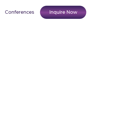
Conferences
Inquire Now