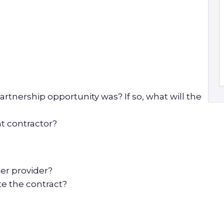
?
artnership opportunity was? If so, what will the
t contractor?
er provider?
e the contract?