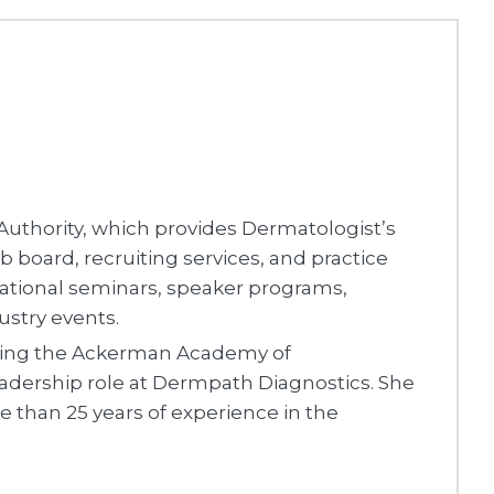
uthority, which provides Dermatologist’s
 board, recruiting services, and practice
cational seminars, speaker programs,
ustry events.
ching the Ackerman Academy of
adership role at Dermpath Diagnostics. She
e than 25 years of experience in the