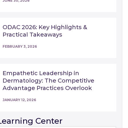
JUNE 30, 2026
ODAC 2026: Key Highlights &
Practical Takeaways
FEBRUARY 3, 2026
Empathetic Leadership in
Dermatology: The Competitive
Advantage Practices Overlook
JANUARY 12, 2026
Learning Center