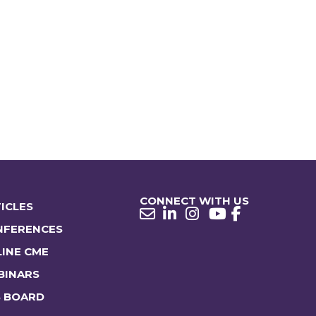
CONNECT WITH US
ICLES
NFERENCES
INE CME
BINARS
B BOARD