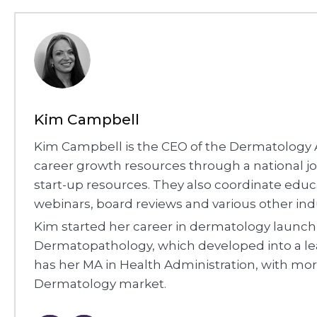
Kim Campbell
Kim Campbell is the CEO of the Dermatology A
career growth resources through a national job
start-up resources. They also coordinate edu
webinars, board reviews and various other ind
Kim started her career in dermatology laun
Dermatopathology, which developed into a le
has her MA in Health Administration, with mor
Dermatology market.