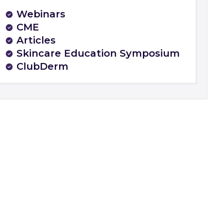
Webinars
CME
Articles
Skincare Education Symposium
ClubDerm