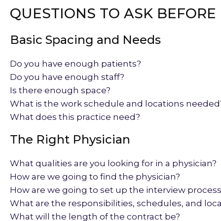
QUESTIONS TO ASK BEFORE 
Basic Spacing and Needs
Do you have enough patients?
Do you have enough staff?
Is there enough space?
What is the work schedule and locations needed
What does this practice need?
The Right Physician
What qualities are you looking for in a physician?
How are we going to find the physician?
How are we going to set up the interview proces
What are the responsibilities, schedules, and loc
What will the length of the contract be?