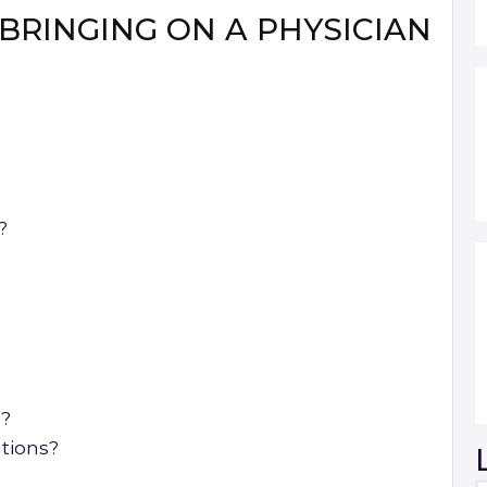
BRINGING ON A PHYSICIAN
?
s?
ations?