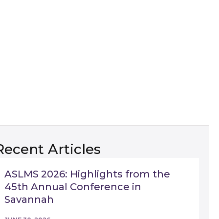
Recent Articles
ASLMS 2026: Highlights from the
45th Annual Conference in
Savannah