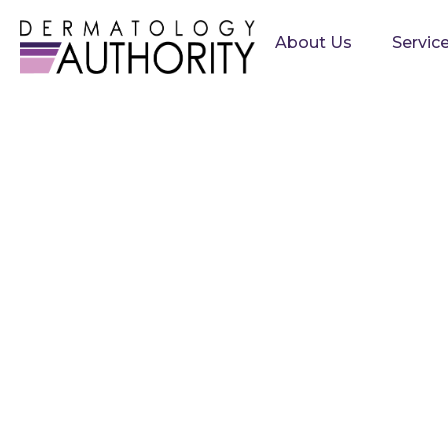
About Us
Servic