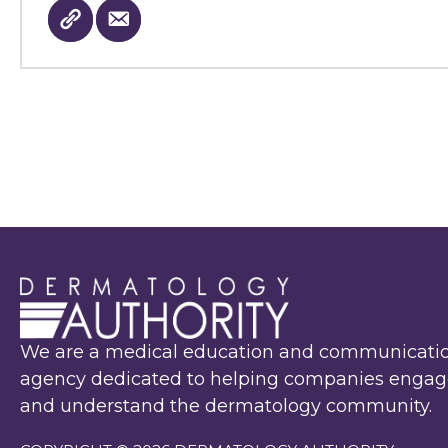
We are a medical education and communicati
agency dedicated to helping companies engag
and understand the dermatology community.