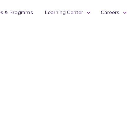
es & Programs
Learning Center
Careers