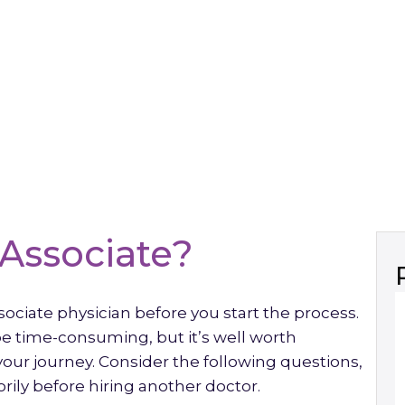
Associate?
sociate physician before you start the process.
 be time-consuming, but it’s well worth
our journey. Consider the following questions,
ily before hiring another doctor.