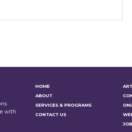
HOME
ART
ABOUT
CO
ons
SERVICES & PROGRAMS
ONL
e with
CONTACT US
WE
JO