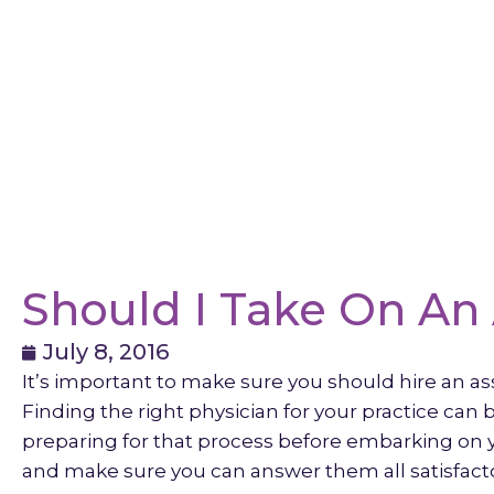
Should I Take On An 
July 8, 2016
It’s important to make sure you should hire an as
Finding the right physician for your practice can
preparing for that process before embarking on y
and make sure you can answer them all satisfactor