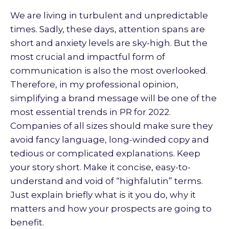
We are living in turbulent and unpredictable
times. Sadly, these days, attention spans are
short and anxiety levels are sky-high. But the
most crucial and impactful form of
communication is also the most overlooked.
Therefore, in my professional opinion,
simplifying a brand message will be one of the
most essential trends in PR for 2022.
Companies of all sizes should make sure they
avoid fancy language, long-winded copy and
tedious or complicated explanations. Keep
your story short. Make it concise, easy-to-
understand and void of “highfalutin” terms.
Just explain briefly what is it you do, why it
matters and how your prospects are going to
benefit.