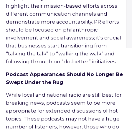
highlight their mission-based efforts across
different communication channels and
demonstrate more accountability. PR efforts
should be focused on philanthropic
involvement and social awareness; it’s crucial
that businesses start transitioning from
“talking the talk” to “walking the walk” and
following through on “do-better” initiatives.
Podcast Appearances Should No Longer Be
Swept Under the Rug
While local and national radio are still best for
breaking news, podcasts seem to be more
appropriate for extended discussions of hot
topics. These podcasts may not have a huge
number of listeners, however, those who do