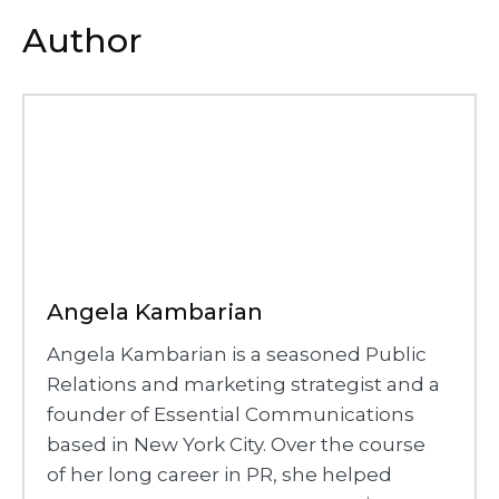
Author
Angela Kambarian
Angela Kambarian is a seasoned Public
Relations and marketing strategist and a
founder of Essential Communications
based in New York City. Over the course
of her long career in PR, she helped