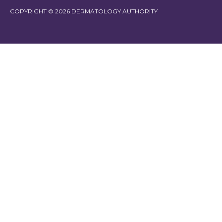
COPYRIGHT © 2026 DERMATOLOGY AUTHORITY