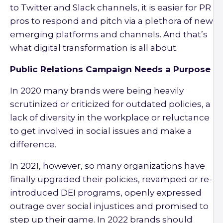
to Twitter and Slack channels, it is easier for PR
pros to respond and pitch via a plethora of new
emerging platforms and channels. And that’s
what digital transformation is all about.
Public Relations Campaign Needs a Purpose
In 2020 many brands were being heavily
scrutinized or criticized for outdated policies, a
lack of diversity in the workplace or reluctance
to get involved in social issues and make a
difference.
In 2021, however, so many organizations have
finally upgraded their policies, revamped or re-
introduced DEI programs, openly expressed
outrage over social injustices and promised to
step up their game. In 2022 brands should