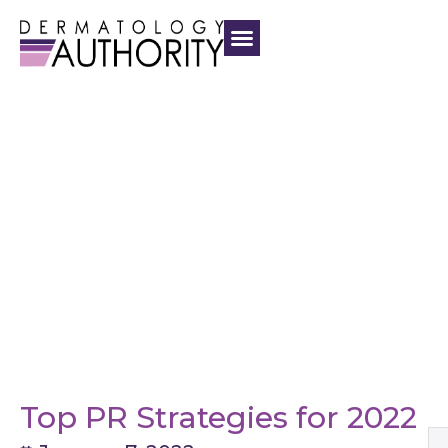
Top PR Strategies for 2022