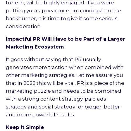
tune in, will be highly engaged. If you were
putting your appearance on a podcast on the
backburner, it is time to give it some serious
consideration.
Impactful PR Will Have to be Part of a Larger
Marketing Ecosystem
It goes without saying that PR usually
generates more traction when combined with
other marketing strategies. Let me assure you
that in 2022 this will be vital. PR is a piece of the
marketing puzzle and needs to be combined
with a strong content strategy, paid ads
strategy and social strategy for bigger, better
and more powerful results.
Keep it Simple