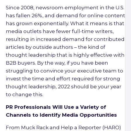
Since 2008, newsroom employment in the U.S.
has fallen 26%, and demand for online content
has grown exponentially. What it means is that
media outlets have fewer full-time writers,
resulting in increased demand for contributed
articles by outside authors – the kind of
thought leadership that is highly effective with
B2B buyers. By the way, if you have been
struggling to convince your executive team to
invest the time and effort required for strong
thought leadership, 2022 should be your year
to change this.
PR Professionals Will Use a Variety of
Channels to Identify Media Opportunities
From Muck Rack and Help a Reporter (HARO)