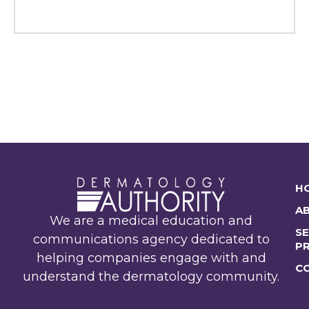
H
A
We are a medical education and
SE
communications agency dedicated to
P
helping companies engage with and
C
understand the dermatology community.