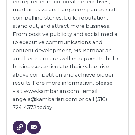
entrepreneurs, corporate executives,
medium-size and large companies craft
compelling stories, build reputation,
stand out, and attract more business.
From positive publicity and social media,
to executive communications and
content development, Ms. Kambarian
and her team are well-equipped to help
businesses articulate their value, rise
above competition and achieve bigger
results. Fore more information, please
visit www.kambarian.com , email:
angela@kambarian.com or call (516)
724-4372 today.