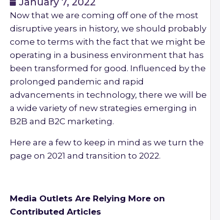
January 7, 2022
Now that we are coming off one of the most
disruptive years in history, we should probably
come to terms with the fact that we might be
operating in a business environment that has
been transformed for good. Influenced by the
prolonged pandemic and rapid
advancements in technology, there we will be
a wide variety of new strategies emerging in
B2B and B2C marketing.
Here are a few to keep in mind as we turn the
page on 2021 and transition to 2022.
Media Outlets Are Relying More on
Contributed Articles