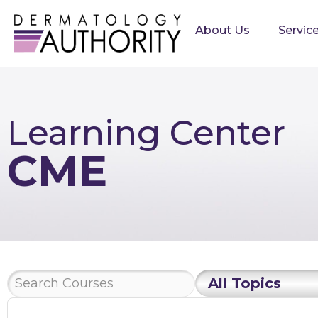
About Us
Servic
Learning Center
CME
All Topics