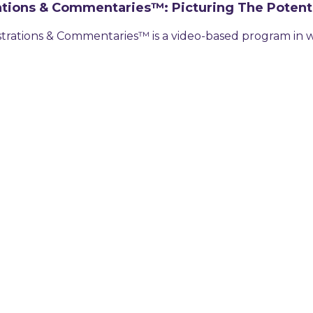
trations & Commentaries™: Picturing The Potent
ustrations & Commentaries™ is a video-based program in w