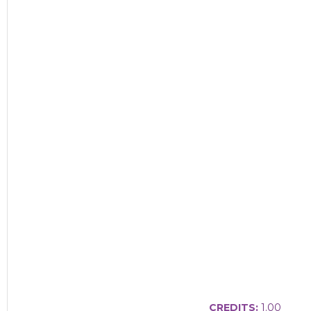
CREDITS:
1.00