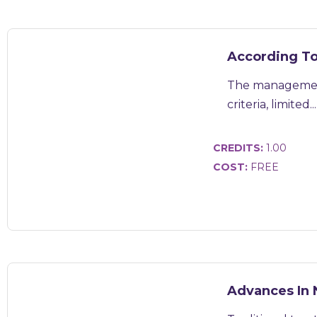
According To
The management o
criteria, limited...
CREDITS:
1.00
COST:
FREE
Advances In 