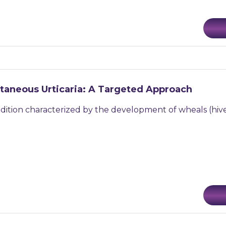
taneous Urticaria: A Targeted Approach
ondition characterized by the development of wheals (hive