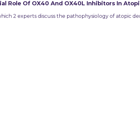
ial Role Of OX40 And OX40L Inhibitors In Atopi
hich 2 experts discuss the pathophysiology of atopic de