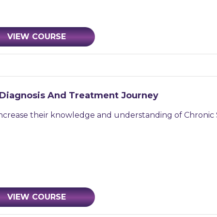
VIEW COURSE
 Diagnosis And Treatment Journey
increase their knowledge and understanding of Chronic 
VIEW COURSE