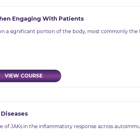
 When Engaging With Patients
 on a significant portion of the body, most commonly the k
VIEW COURSE
 Diseases
 role of JAKs in the inflammatory response across autoimmu