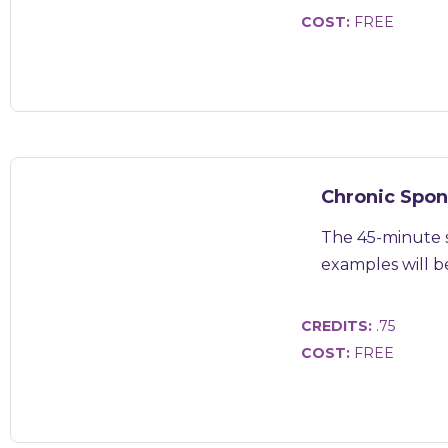
COST:
FREE
Chronic Spon
The 45-minute s
examples will be 
CREDITS:
.75
COST:
FREE