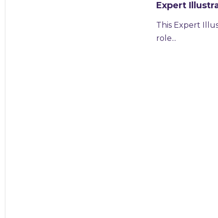
Expert Illus
This Expert Ill
role...