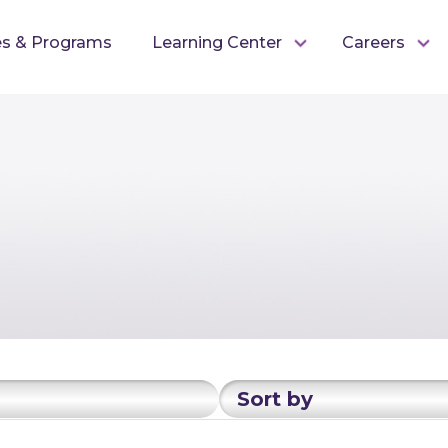
es & Programs
Learning Center
Careers
Sort by