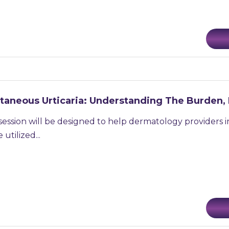
taneous Urticaria: Understanding The Burden,
ession will be designed to help dermatology providers 
utilized...