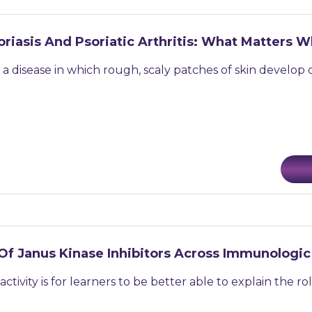
oriasis And Psoriatic Arthritis: What Matters
is a disease in which rough, scaly patches of skin develop
Of Janus Kinase Inhibitors Across Immunologic
 activity is for learners to be better able to explain the