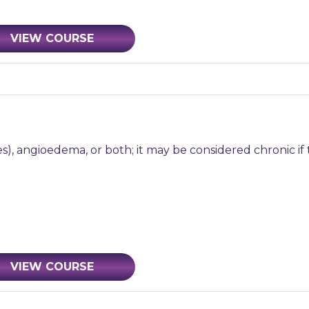
VIEW COURSE
s), angioedema, or both; it may be considered chronic if 
VIEW COURSE