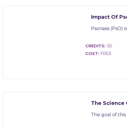
Impact Of Ps
Psoriasis (PsO) 
CREDITS:
.50
COST:
FREE
The Science 
The goal of this