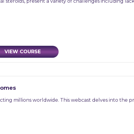
al steroids, present a variety of challenges including lac
VIEW COURSE
tcomes
ecting millions worldwide. This webcast delves into the