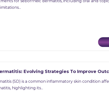
tments for seborrheic dermatitis, including oral and topic
mitations...
ermatitis: Evolving Strategies To Improve Ou
atitis (SD) is a common inflammatory skin condition aff
itis, highlighting its...