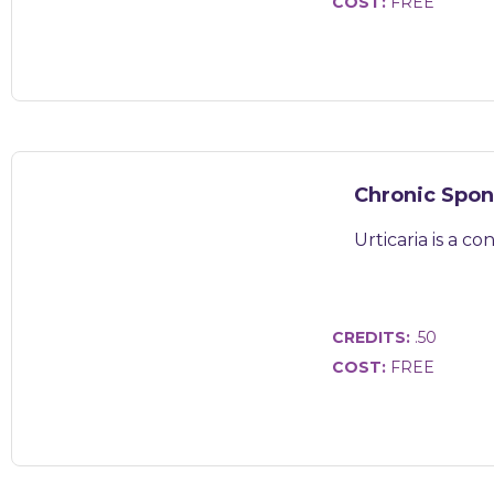
COST:
FREE
Chronic Spon
Urticaria is a c
CREDITS:
.50
COST:
FREE