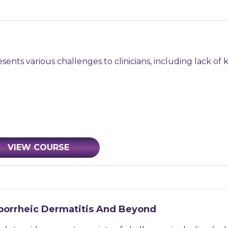
ents various challenges to clinicians, including lack of 
VIEW COURSE
eborrheic Dermatitis And Beyond