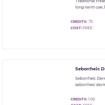
Traditional trea
long-term use, li
CREDITS:
.75
COST:
FREE
Seborrheic D
Seborrheic Derm
seborrheic dermat
CREDITS:
1.00