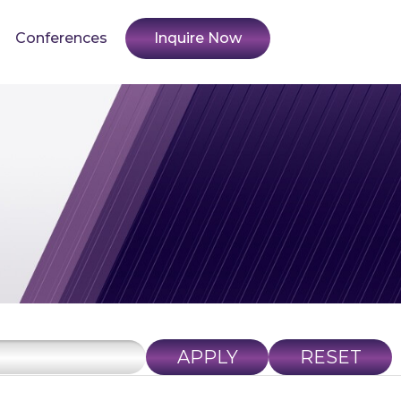
Conferences
Inquire Now
APPLY
RESET