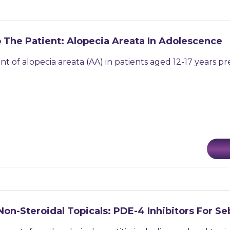
 The Patient: Alopecia Areata In Adolescence
f alopecia areata (AA) in patients aged 12-17 years pres
Non-Steroidal Topicals: PDE-4 Inhibitors For S