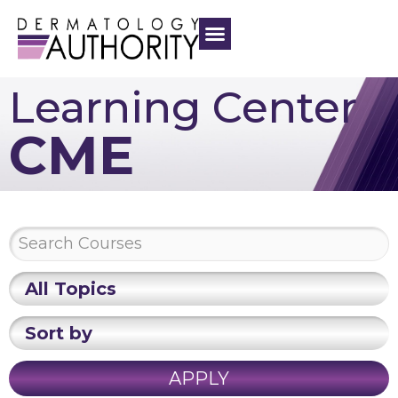
Learning Center
CME
All Topics
Sort by
APPLY