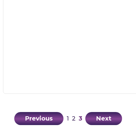
Previous
1
2
3
Next