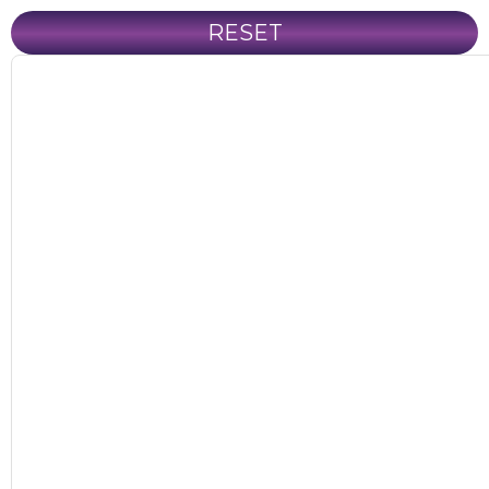
RESET