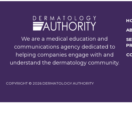
H
A
We are a medical education and
SE
P
communications agency dedicated to
helping companies engage with and
C
understand the dermatology community.
COPYRIGHT © 2026 DERMATOLOGY AUTHORITY